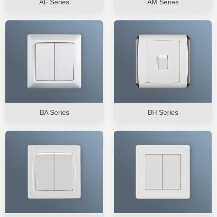
AF Series
AM Series
BA Series
BH Series