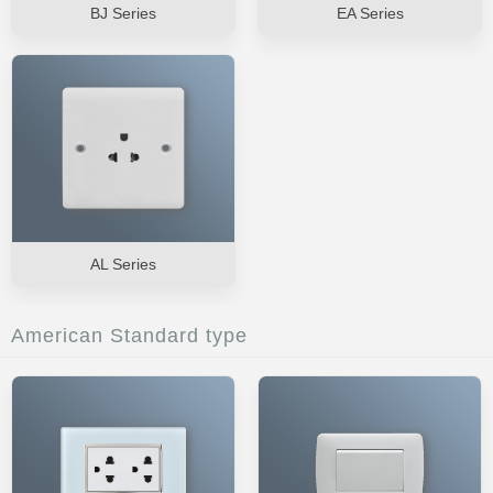
BJ Series
EA Series
AL Series
American Standard type