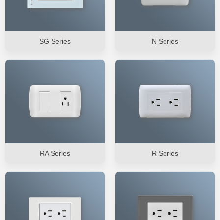
SG Series
N Series
RA Series
R Series