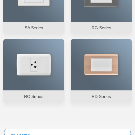
SA Series
RG Series
RC Series
RD Series