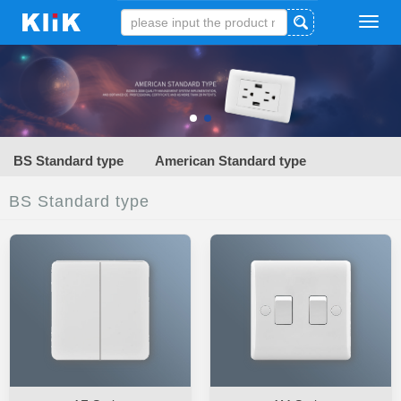
Tog
navi
BS Standard type
American Standard type
BS Standard type