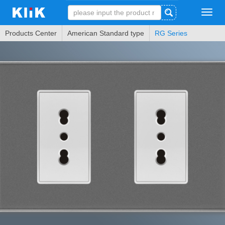
Tog
navi
Products Center
American Standard type
RG Series