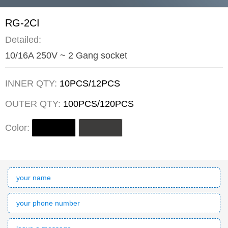
RG-2CI
Detailed:
10/16A 250V ~ 2 Gang socket
INNER QTY:
10PCS/12PCS
OUTER QTY:
100PCS/120PCS
Color: