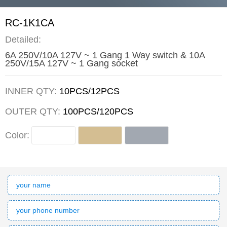
RC-1K1CA
Detailed:
6A 250V/10A 127V ~ 1 Gang 1 Way switch & 10A
250V/15A 127V ~ 1 Gang socket
INNER QTY:
10PCS/12PCS
OUTER QTY:
100PCS/120PCS
Color: