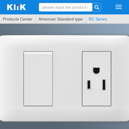
Tog
navi
Products Center
American Standard type
RC Series