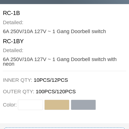
RC-1B
Detailed:
6A 250V/10A 127V ~ 1 Gang Doorbell switch
RC-1BY
Detailed:
6A 250V/10A 127V ~ 1 Gang Doorbell switch with
neon
INNER QTY:
10PCS/12PCS
OUTER QTY:
100PCS/120PCS
Color: