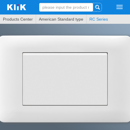
Tog
navi
Products Center
American Standard type
RC Series