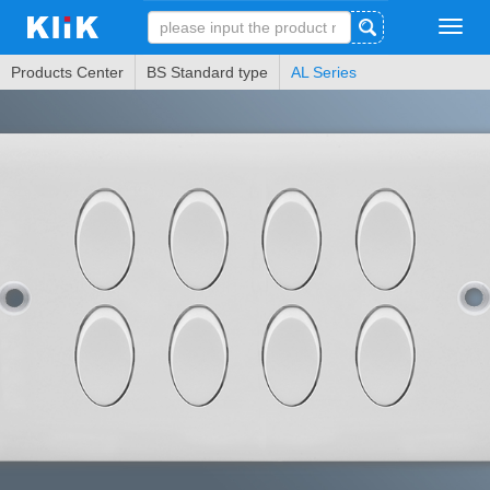
Tog
navi
Products Center
BS Standard type
AL Series