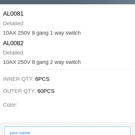
AL0081
Detailed:
10AX 250V 8 gang 1 way switch
AL0082
Detailed:
10AX 250V 8 gang 2 way switch
INNER QTY:
6PCS
OUTER QTY:
60PCS
Color: