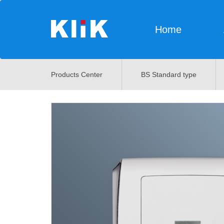
Home
Products Center
BS Standard type