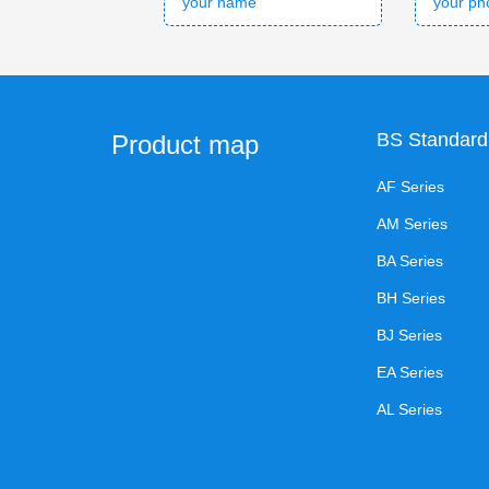
BS Standard
Product map
AF Series
AM Series
BA Series
BH Series
BJ Series
EA Series
AL Series