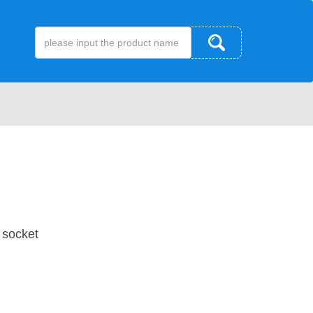
 socket