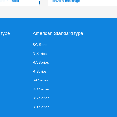
 type
American Standard type
SG Series
N Series
RA Series
R Series
SA Series
RG Series
RC Series
RD Series