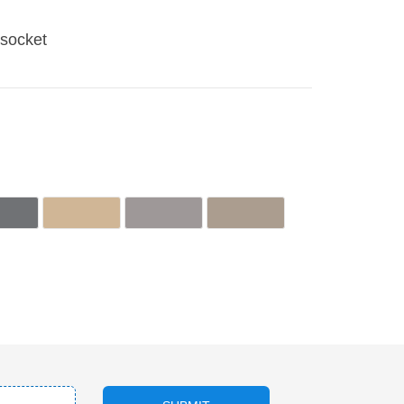
socket