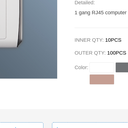
Detailed:
1 gang RJ45 computer 
INNER QTY:
10PCS
OUTER QTY:
100PCS
Color: