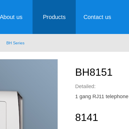
About us
Products
Contact us
BH Series
BH8151
Detailed:
1 gang RJ11 telephone
8141