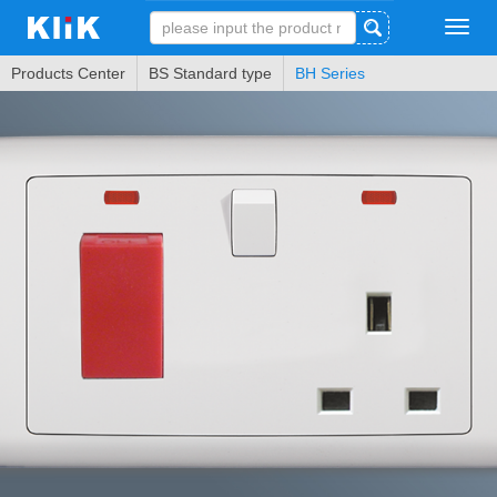
Tog
navi
Products Center
BS Standard type
BH Series