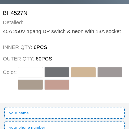
BH4527N
Detailed:
45A 250V 1gang DP switch & neon with 13A socket
INNER QTY:
6PCS
OUTER QTY:
60PCS
Color: