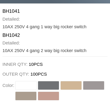
BH1041
Detailed:
10AX 250V 4 gang 1 way big rocker switch
BH1042
Detailed:
10AX 250V 4 gang 2 way big rocker switch
INNER QTY:
10PCS
OUTER QTY:
100PCS
Color: