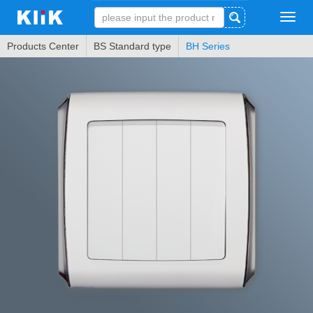
Tog
navi
Products Center
BS Standard type
BH Series