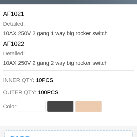
AF1021
Detailed:
10AX 250V 2 gang 1 way big rocker switch
AF1022
Detailed:
10AX 250V 2 gang 2 way big rocker switch
INNER QTY:
10PCS
OUTER QTY:
100PCS
Color: