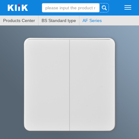
Tog
navi
Products Center
BS Standard type
AF Series