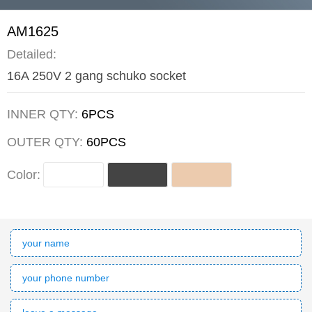
AM1625
Detailed:
16A 250V 2 gang schuko socket
INNER QTY:
6PCS
OUTER QTY:
60PCS
Color: