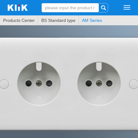
Tog
navi
Products Center
BS Standard type
AM Series